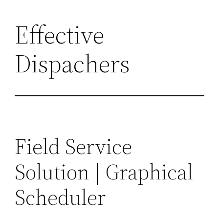
Effective
Dispachers
Field Service
Solution | Graphical
Scheduler