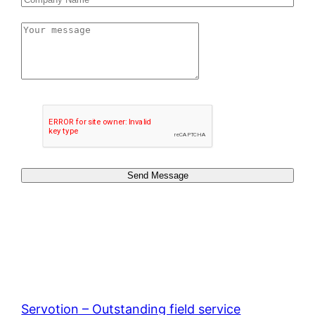
Send Message
Servotion – Outstanding field service