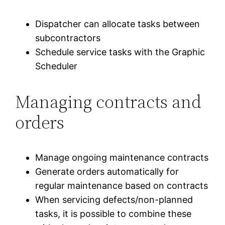
Dispatcher can allocate tasks between
subcontractors
Schedule service tasks with the Graphic
Scheduler
Managing contracts and
orders
Manage ongoing maintenance contracts
Generate orders automatically for
regular maintenance based on contracts
When servicing defects/non-planned
tasks, it is possible to combine these