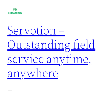
Servotion –
Outstanding field
service anytime,
anywhere