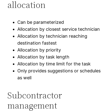
allocation
Can be parameterized
Allocation by closest service technician
Allocation by technician reaching
destination fastest
Allocation by priority
Allocation by task length
Allocation by time limit for the task
Only provides suggestions or schedules
as well
Subcontractor
management