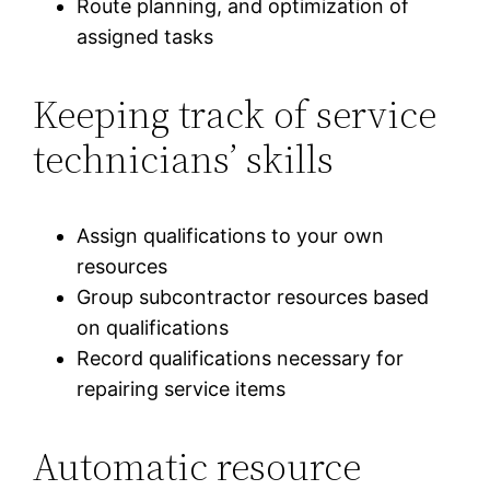
Route planning, and optimization of
assigned tasks
Keeping track of service
technicians’ skills
Assign qualifications to your own
resources
Group subcontractor resources based
on qualifications
Record qualifications necessary for
repairing service items
Automatic resource