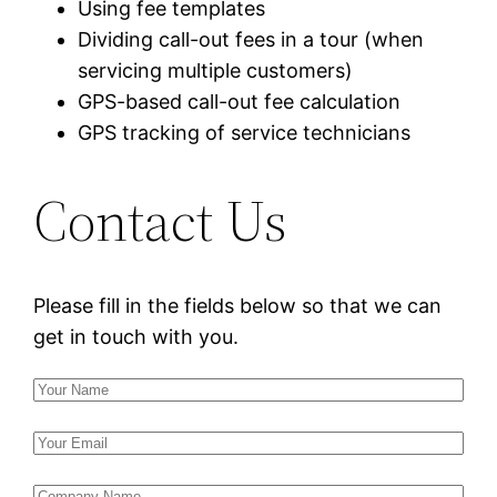
Using fee templates
Dividing call-out fees in a tour (when
servicing multiple customers)
GPS-based call-out fee calculation
GPS tracking of service technicians
Contact Us
Please fill in the fields below so that we can
get in touch with you.