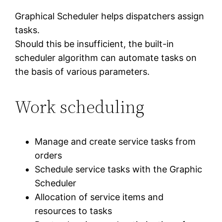
Graphical Scheduler helps dispatchers assign
tasks.
Should this be insufficient, the built-in
scheduler algorithm can automate tasks on
the basis of various parameters.
Work scheduling
Manage and create service tasks from
orders
Schedule service tasks with the Graphic
Scheduler
Allocation of service items and
resources to tasks