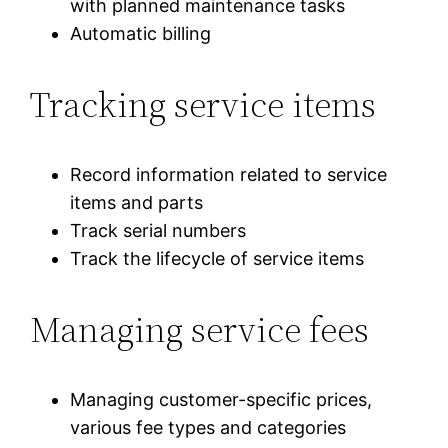
with planned maintenance tasks
Automatic billing
Tracking service items
Record information related to service
items and parts
Track serial numbers
Track the lifecycle of service items
Managing service fees
Managing customer-specific prices,
various fee types and categories