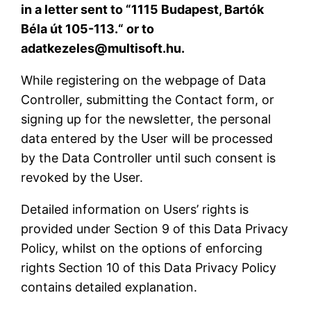
in a letter sent to “1115 Budapest, Bartók
Béla út 105-113.“ or to
adatkezeles@multisoft.hu.
While registering on the webpage of Data
Controller, submitting the Contact form, or
signing up for the newsletter, the personal
data entered by the User will be processed
by the Data Controller until such consent is
revoked by the User.
Detailed information on Users’ rights is
provided under Section 9 of this Data Privacy
Policy, whilst on the options of enforcing
rights Section 10 of this Data Privacy Policy
contains detailed explanation.