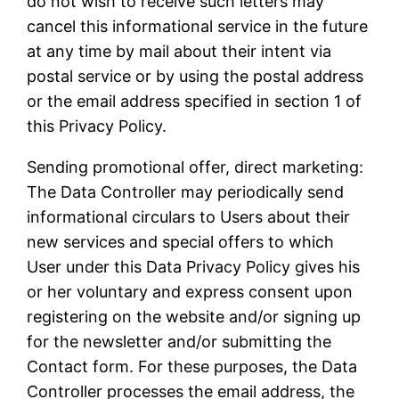
do not wish to receive such letters may
cancel this informational service in the future
at any time by mail about their intent via
postal service or by using the postal address
or the email address specified in section 1 of
this Privacy Policy.
Sending promotional offer, direct marketing:
The Data Controller may periodically send
informational circulars to Users about their
new services and special offers to which
User under this Data Privacy Policy gives his
or her voluntary and express consent upon
registering on the website and/or signing up
for the newsletter and/or submitting the
Contact form. For these purposes, the Data
Controller processes the email address, the