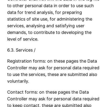
to other personal data in order to use such
data for trend analysis, for preparing
statistics of site use, for administering the
services, analysing and satisfying user
demands, to contribute to developing the
level of service.
6.3. Services /
Registration forms: on these pages the Data
Controller may ask for personal data required
to use the services, these are submitted also
voluntarily.
Contact forms: on these pages the Data
Controller may ask for personal data required
to keep contact, these are submitted also