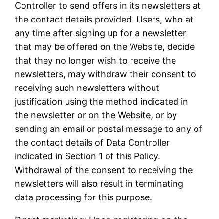
Controller to send offers in its newsletters at
the contact details provided. Users, who at
any time after signing up for a newsletter
that may be offered on the Website, decide
that they no longer wish to receive the
newsletters, may withdraw their consent to
receiving such newsletters without
justification using the method indicated in
the newsletter or on the Website, or by
sending an email or postal message to any of
the contact details of Data Controller
indicated in Section 1 of this Policy.
Withdrawal of the consent to receiving the
newsletters will also result in terminating
data processing for this purpose.