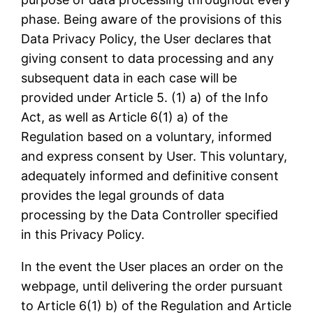
phase. Being aware of the provisions of this
Data Privacy Policy, the User declares that
giving consent to data processing and any
subsequent data in each case will be
provided under Article 5. (1) a) of the Info
Act, as well as Article 6(1) a) of the
Regulation based on a voluntary, informed
and express consent by User. This voluntary,
adequately informed and definitive consent
provides the legal grounds of data
processing by the Data Controller specified
in this Privacy Policy.
In the event the User places an order on the
webpage, until delivering the order pursuant
to Article 6(1) b) of the Regulation and Article