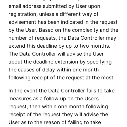
email address submitted by User upon
registration, unless a different way of
advisement has been indicated in the request
by the User. Based on the complexity and the
number of requests, the Data Controller may
extend this deadline by up to two months.
The Data Controller will advise the User
about the deadline extension by specifying
the causes of delay within one month
following receipt of the request at the most.
In the event the Data Controller fails to take
measures as a follow up on the User’s
request, then within one month following
receipt of the request they will advise the
User as to the reason of failing to take