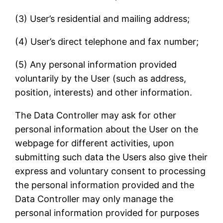
(3) User’s residential and mailing address;
(4) User’s direct telephone and fax number;
(5) Any personal information provided
voluntarily by the User (such as address,
position, interests) and other information.
The Data Controller may ask for other
personal information about the User on the
webpage for different activities, upon
submitting such data the Users also give their
express and voluntary consent to processing
the personal information provided and the
Data Controller may only manage the
personal information provided for purposes