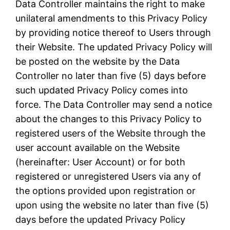
Data Controller maintains the right to make
unilateral amendments to this Privacy Policy
by providing notice thereof to Users through
their Website. The updated Privacy Policy will
be posted on the website by the Data
Controller no later than five (5) days before
such updated Privacy Policy comes into
force. The Data Controller may send a notice
about the changes to this Privacy Policy to
registered users of the Website through the
user account available on the Website
(hereinafter: User Account) or for both
registered or unregistered Users via any of
the options provided upon registration or
upon using the website no later than five (5)
days before the updated Privacy Policy