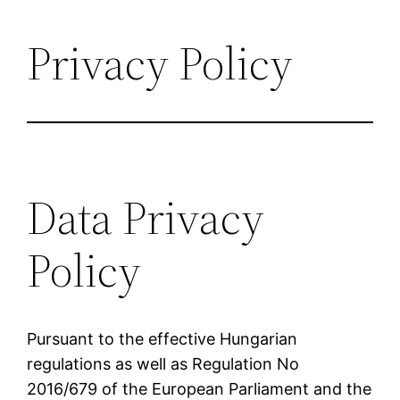
Privacy Policy
Data Privacy
Policy
Pursuant to the effective Hungarian
regulations as well as Regulation No
2016/679 of the European Parliament and the