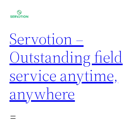
Servotion –
Outstanding field
service anytime,
anywhere