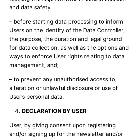
and data safety.
– before starting data processing to inform
Users on the identity of the Data Controller,
the purpose, the duration and legal ground
for data collection, as well as the options and
ways to enforce User rights relating to data
management, and;
– to prevent any unauthorised access to,
alteration or unlawful disclosure or use of
User’s personal data.
DECLARATION BY USER
User, by giving consent upon registering
and/or signing up for the newsletter and/or