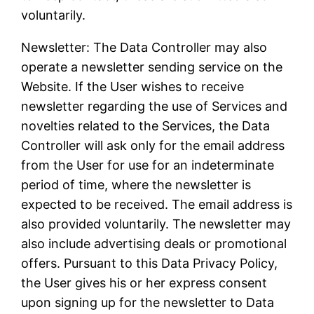
voluntarily.
Newsletter: The Data Controller may also
operate a newsletter sending service on the
Website. If the User wishes to receive
newsletter regarding the use of Services and
novelties related to the Services, the Data
Controller will ask only for the email address
from the User for use for an indeterminate
period of time, where the newsletter is
expected to be received. The email address is
also provided voluntarily. The newsletter may
also include advertising deals or promotional
offers. Pursuant to this Data Privacy Policy,
the User gives his or her express consent
upon signing up for the newsletter to Data