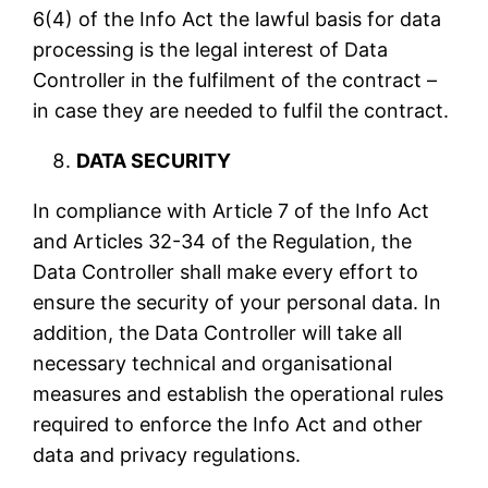
6(4) of the Info Act the lawful basis for data
processing is the legal interest of Data
Controller in the fulfilment of the contract –
in case they are needed to fulfil the contract.
DATA SECURITY
In compliance with Article 7 of the Info Act
and Articles 32-34 of the Regulation, the
Data Controller shall make every effort to
ensure the security of your personal data. In
addition, the Data Controller will take all
necessary technical and organisational
measures and establish the operational rules
required to enforce the Info Act and other
data and privacy regulations.