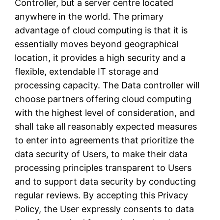
Controller, but a server centre located
anywhere in the world. The primary
advantage of cloud computing is that it is
essentially moves beyond geographical
location, it provides a high security and a
flexible, extendable IT storage and
processing capacity. The Data controller will
choose partners offering cloud computing
with the highest level of consideration, and
shall take all reasonably expected measures
to enter into agreements that prioritize the
data security of Users, to make their data
processing principles transparent to Users
and to support data security by conducting
regular reviews. By accepting this Privacy
Policy, the User expressly consents to data