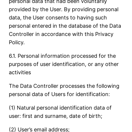
personal data that had been voluntarily
provided by the User. By providing personal
data, the User consents to having such
personal entered in the database of the Data
Controller in accordance with this Privacy
Policy.
6.1. Personal information processed for the
purposes of user identification, or any other
activities
The Data Controller processes the following
personal data of Users for identification:
(1) Natural personal identification data of
user: first and surname, date of birth;
(2) User’s email address;