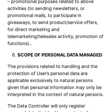
– promotional purposes related to above
activities (to sending newsletters, or
promotional mails, to participate in
giveaways, to send product/service offers,
for direct marketing and
telemarketing/telesales activity, promotion of
functions)..
SCOPE OF PERSONAL DATA MANAGED
The provisions related to handling and the
protection of User’s personal data are
applicable exclusively to natural persons
given that personal information may only be
interpreted in the context of natural persons.
The Data Controller will only register