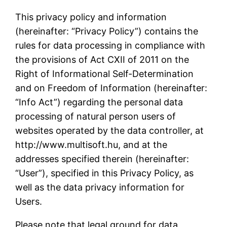
This privacy policy and information
(hereinafter: “Privacy Policy”) contains the
rules for data processing in compliance with
the provisions of Act CXII of 2011 on the
Right of Informational Self-Determination
and on Freedom of Information (hereinafter:
“Info Act”) regarding the personal data
processing of natural person users of
websites operated by the data controller, at
http://www.multisoft.hu, and at the
addresses specified therein (hereinafter:
“User”), specified in this Privacy Policy, as
well as the data privacy information for
Users.
Please note that legal ground for data