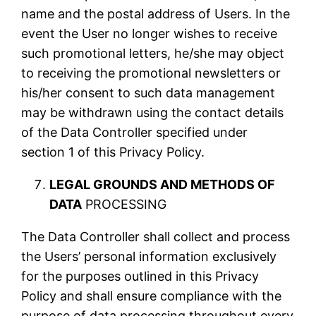
name and the postal address of Users. In the
event the User no longer wishes to receive
such promotional letters, he/she may object
to receiving the promotional newsletters or
his/her consent to such data management
may be withdrawn using the contact details
of the Data Controller specified under
section 1 of this Privacy Policy.
LEGAL GROUNDS AND METHODS OF
DATA
PROCESSING
The Data Controller shall collect and process
the Users’ personal information exclusively
for the purposes outlined in this Privacy
Policy and shall ensure compliance with the
purpose of data processing throughout every