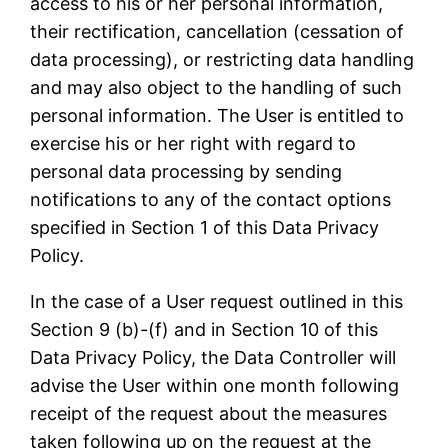
access to his or her personal information,
their rectification, cancellation (cessation of
data processing), or restricting data handling
and may also object to the handling of such
personal information. The User is entitled to
exercise his or her right with regard to
personal data processing by sending
notifications to any of the contact options
specified in Section 1 of this Data Privacy
Policy.
In the case of a User request outlined in this
Section 9 (b)-(f) and in Section 10 of this
Data Privacy Policy, the Data Controller will
advise the User within one month following
receipt of the request about the measures
taken following up on the request at the