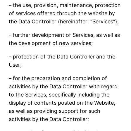
– the use, provision, maintenance, protection
of services offered through the website by
the Data Controller (hereinafter: “Services”);
– further development of Services, as well as
the development of new services;
– protection of the Data Controller and the
User;
– for the preparation and completion of
activities by the Data Controller with regard
to the Services, specifically including the
display of contents posted on the Website,
as well as providing support for such
activities by the Data Controller;