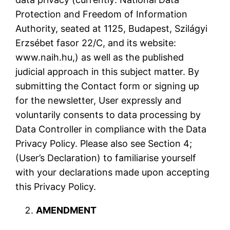
Protection and Freedom of Information
Authority, seated at 1125, Budapest, Szilágyi
Erzsébet fasor 22/C, and its website:
www.naih.hu,) as well as the published
judicial approach in this subject matter. By
submitting the Contact form or signing up
for the newsletter, User expressly and
voluntarily consents to data processing by
Data Controller in compliance with the Data
Privacy Policy. Please also see Section 4;
(User’s Declaration) to familiarise yourself
with your declarations made upon accepting
this Privacy Policy.
AMENDMENT