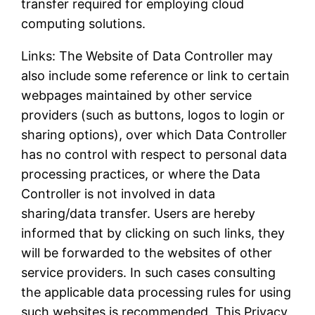
transfer required for employing cloud
computing solutions.
Links: The Website of Data Controller may
also include some reference or link to certain
webpages maintained by other service
providers (such as buttons, logos to login or
sharing options), over which Data Controller
has no control with respect to personal data
processing practices, or where the Data
Controller is not involved in data
sharing/data transfer. Users are hereby
informed that by clicking on such links, they
will be forwarded to the websites of other
service providers. In such cases consulting
the applicable data processing rules for using
such websites is recommended. This Privacy