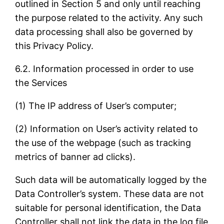
outlined in Section 5 and only until reaching
the purpose related to the activity. Any such
data processing shall also be governed by
this Privacy Policy.
6.2. Information processed in order to use
the Services
(1) The IP address of User’s computer;
(2) Information on User’s activity related to
the use of the webpage (such as tracking
metrics of banner ad clicks).
Such data will be automatically logged by the
Data Controller’s system. These data are not
suitable for personal identification, the Data
Controller shall not link the data in the log file