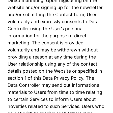
Direct marketing: Upon registering on the
website and/or signing up for the newsletter
and/or submitting the Contact form, User
voluntarily and expressly consents to Data
Controller using the User’s personal
information for the purpose of direct
marketing. The consent is provided
voluntarily and may be withdrawn without
providing a reason at any time during the
User relationship using any of the contact
details posted on the Website or specified in
section 1 of this Data Privacy Policy. The
Data Controller may send out informational
materials to Users from time to time relating
to certain Services to inform Users about
novelties related to such Services. Users who