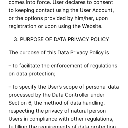
comes into force. User declares to consent
to keeping contact using the User Account,
or the options provided by him/her, upon
registration or upon using the Website.
PURPOSE OF DATA PRIVACY POLICY
The purpose of this Data Privacy Policy is
– to facilitate the enforcement of regulations
on data protection;
– to specify the User’s scope of personal data
processed by the Data Controller under
Section 6, the method of data handling,
respecting the privacy of natural person
Users in compliance with other regulations,
fulfilling the requirements of data protection