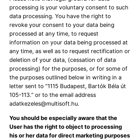
processing is your voluntary consent to such
data processing. You have the right to
revoke your consent to your data being
processed at any time, to request
information on your data being processed at
any time, as well as to request rectification or
deletion of your data, (cessation of data
processing) for the purposes, or for some of
the purposes outlined below in writing in a
letter sent to “1115 Budapest, Bartók Béla út
105-113.“ or to the email address
adatkezeles@multisoft.hu.
You should be especially aware that the
User has the right to object to processing
his or her data for direct marketing purposes