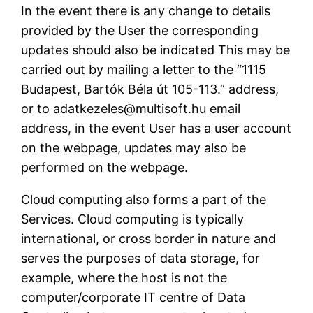
In the event there is any change to details
provided by the User the corresponding
updates should also be indicated This may be
carried out by mailing a letter to the “1115
Budapest, Bartók Béla út 105-113.” address,
or to adatkezeles@multisoft.hu email
address, in the event User has a user account
on the webpage, updates may also be
performed on the webpage.
Cloud computing also forms a part of the
Services. Cloud computing is typically
international, or cross border in nature and
serves the purposes of data storage, for
example, where the host is not the
computer/corporate IT centre of Data