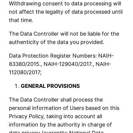
Withdrawing consent to data processing will
not affect the legality of data processed until
that time.
The Data Controller will not be liable for the
authenticity of the data you provided.
Data Protection Register Numbers: NAIH-
83380/2015., NAIH-129040/2017., NAIH-
112080/2017;
GENERAL PROVISIONS
The Data Controller shall process the
personal information of Users based on this
Privacy Policy, taking into account all
information by the authority in charge of
data privacy (currently: National Data