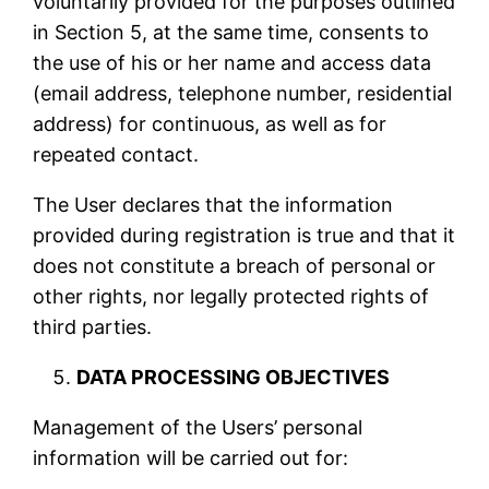
voluntarily provided for the purposes outlined
in Section 5, at the same time, consents to
the use of his or her name and access data
(email address, telephone number, residential
address) for continuous, as well as for
repeated contact.
The User declares that the information
provided during registration is true and that it
does not constitute a breach of personal or
other rights, nor legally protected rights of
third parties.
DATA PROCESSING OBJECTIVES
Management of the Users’ personal
information will be carried out for: