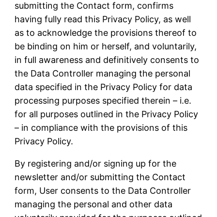
submitting the Contact form, confirms
having fully read this Privacy Policy, as well
as to acknowledge the provisions thereof to
be binding on him or herself, and voluntarily,
in full awareness and definitively consents to
the Data Controller managing the personal
data specified in the Privacy Policy for data
processing purposes specified therein – i.e.
for all purposes outlined in the Privacy Policy
– in compliance with the provisions of this
Privacy Policy.
By registering and/or signing up for the
newsletter and/or submitting the Contact
form, User consents to the Data Controller
managing the personal and other data