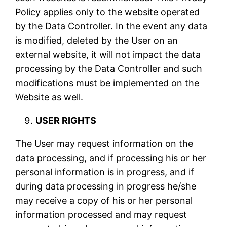
Policy applies only to the website operated
by the Data Controller. In the event any data
is modified, deleted by the User on an
external website, it will not impact the data
processing by the Data Controller and such
modifications must be implemented on the
Website as well.
USER RIGHTS
The User may request information on the
data processing, and if processing his or her
personal information is in progress, and if
during data processing in progress he/she
may receive a copy of his or her personal
information processed and may request