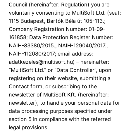
Council (hereinafter: Regulation) you are
voluntarily consenting to MultiSoft Ltd. (seat:
1115 Budapest, Bartók Béla út 105-113.;
Company Registration Number: 01-09-
161858; Data Protection Register Number:
NAIH-83380/2015., NAIH-129040/2017.,
NAIH-112080/2017; email address:
adatkezeles@multisoft.hu) – hereinafter:
“MultiSoft Ltd.” or “Data Controller”, upon
registering on their website, submitting a
Contact form, or subscribing to the
newsletter of MultiSoft Kft. (hereinafter:
newsletter), to handle your personal data for
data processing purposes specified under
section 5 in compliance with the referred
legal provisions.